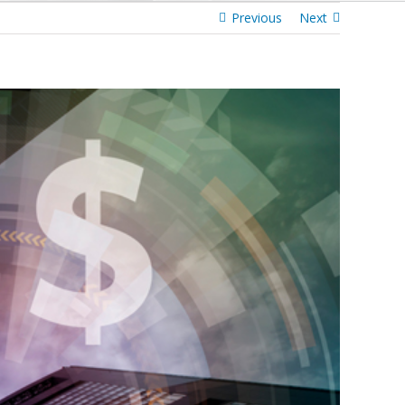
Previous
Next