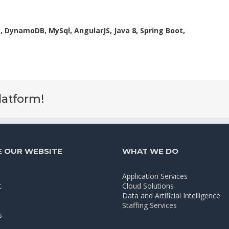
 DynamoDB, MySql, AngularJS, Java 8, Spring Boot,
latform!
 OUR WEBSITE
WHAT WE DO
Application Services
t
Cloud Solutions
Data and Artificial Intelligence
Staffing Services
s