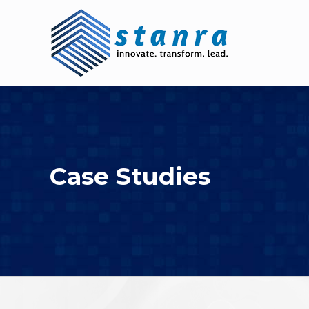
Skip
to
content
Case Studies