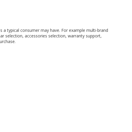
eds a typical consumer may have. For example multi-brand
ar selection, accessories selection, warranty support,
purchase.