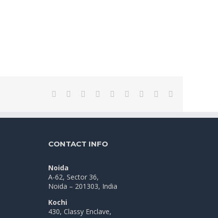
Facebook
Twitter
LinkedIn
Reddit
WhatsApp
Tumblr
Pinterest
Vk
Email
CONTACT INFO
Noida
A-62, Sector 36,
Noida – 201303, India
Kochi
430, Classy Enclave,