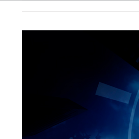
View
Larger
Image