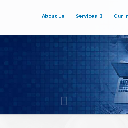
About Us
Services
Our I