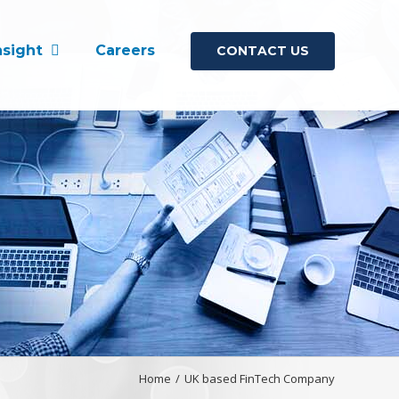
nsight
Careers
CONTACT US
Home
/
UK based FinTech Company