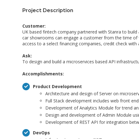
Project Description
Customer:
UK based fintech company partnered with Stanra to build 
car showrooms can engage a customer from the time of walk
access to a select financing companies, credit check with a 
Ask:
To design and build a microservices based API infrastruct
Accomplishments:
Product Development
Architecture and design of Server on microse
Full Stack development includes web front en
Development of Analytics Module for trend ana
Design and development of Admin Module usi
Development of REST API for integration betw
DevOps