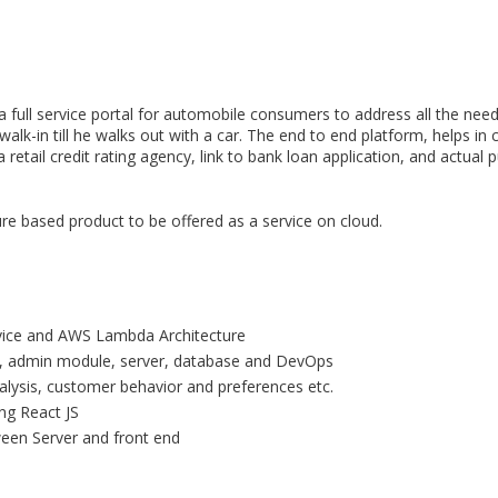
a full service portal for automobile consumers to address all the ne
-in till he walks out with a car. The end to end platform, helps in c
retail credit rating agency, link to bank loan application, and actual 
ure based product to be offered as a service on cloud.
rvice and AWS Lambda Architecture
d, admin module, server, database and DevOps
lysis, customer behavior and preferences etc.
ng React JS
een Server and front end