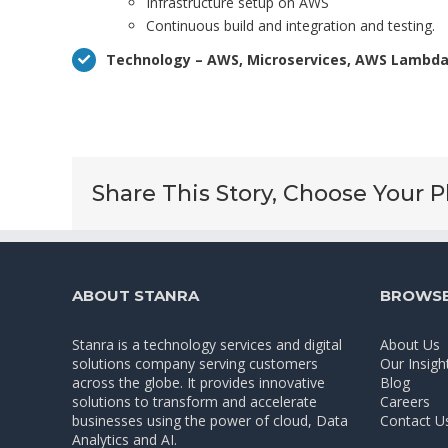
Infrastructure setup on AWS
Continuous build and integration and testing.
Technology – AWS, Microservices, AWS Lambda,
Share This Story, Choose Your P
ABOUT STANRA
BROWSE
Stanra is a technology services and digital
About Us
solutions company serving customers
Our Insigh
across the globe. It provides innovative
Blog
solutions to transform and accelerate
Careers
businesses using the power of cloud, Data
Contact U
Analytics and AI.